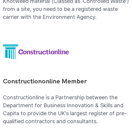
Knotweed material (Classed as ‘Controlled Waste’)
from a site, you need to be a registered waste
carrier with the Environment Agency.
Constructiononline Member
Constructionline is a Partnership between the
Department for Business Innovation & Skills and
Capita to provide the UK’s largest register of pre-
qualified contractors and consultants.