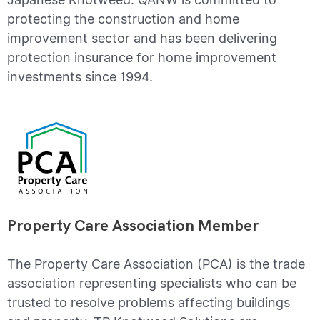
protecting the construction and home
improvement sector and has been delivering
protection insurance for home improvement
investments since 1994.
Property Care Association Member
The Property Care Association (PCA) is the trade
association representing specialists who can be
trusted to resolve problems affecting buildings