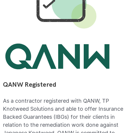
QANW Registered
As a contractor registered with QANW, TP
Knotweed Solutions and able to offer Insurance
Backed Guarantees (IBGs) for their clients in
relation to the remediation work done against
Japanese Knotweed. QANW is committed to