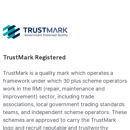
TrustMark Registered
TrustMark is a quality mark which operates a
framework under which 30 plus scheme operators
work in the RMI (repair, maintenance and
improvement) sector, including trade
associations, local government trading standards
teams, and independent scheme operators. These
schemes are approved to carry the TrustMark
logo and recruit reputable and trustworthy