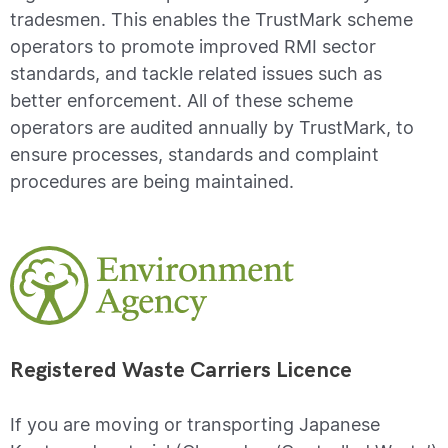
tradesmen. This enables the TrustMark scheme
operators to promote improved RMI sector
standards, and tackle related issues such as
better enforcement. All of these scheme
operators are audited annually by TrustMark, to
ensure processes, standards and complaint
procedures are being maintained.
Registered Waste Carriers Licence
If you are moving or transporting Japanese