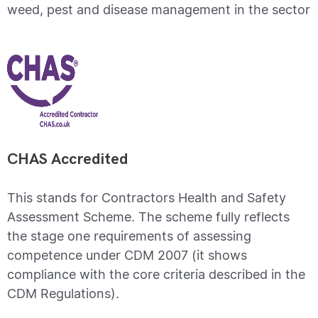
weed, pest and disease management in the sector
CHAS Accredited
This stands for Contractors Health and Safety
Assessment Scheme. The scheme fully reflects
the stage one requirements of assessing
competence under CDM 2007 (it shows
compliance with the core criteria described in the
CDM Regulations).