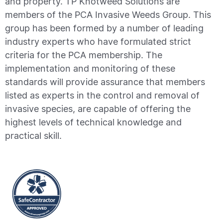
and property. TP Knotweed Solutions are
members of the PCA Invasive Weeds Group. This
group has been formed by a number of leading
industry experts who have formulated strict
criteria for the PCA membership. The
implementation and monitoring of these
standards will provide assurance that members
listed as experts in the control and removal of
invasive species, are capable of offering the
highest levels of technical knowledge and
practical skill.