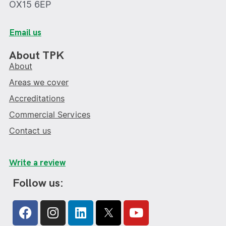
OX15 6EP
Email us
About TPK
About
Areas we cover
Accreditations
Commercial Services
Contact us
Write a review
Follow us:
Facebook
Instagram
Linkedin
Youtube