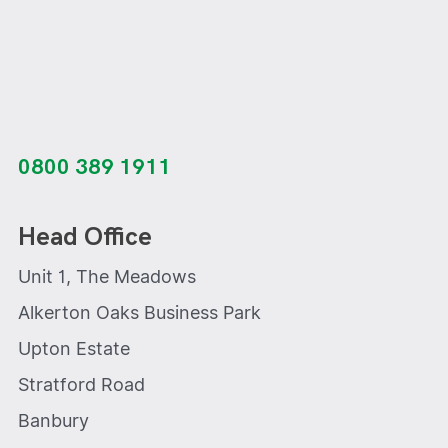
0800 389 1911
Head Office
Unit 1, The Meadows
Alkerton Oaks Business Park
Upton Estate
Stratford Road
Banbury