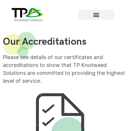
Areas we cover
Our Accreditations
Please see details of our certificates and
accreditations to show that TP Knotweed
Solutions are committed to providing the highest
level of service.