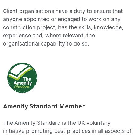
Client organisations have a duty to ensure that
anyone appointed or engaged to work on any
construction project, has the skills, knowledge,
experience and, where relevant, the
organisational capability to do so.
Amenity Standard Member
The Amenity Standard is the UK voluntary
initiative promoting best practices in all aspects of