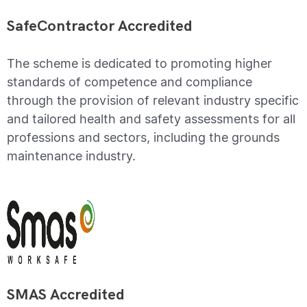
SafeContractor Accredited
The scheme is dedicated to promoting higher
standards of competence and compliance
through the provision of relevant industry specific
and tailored health and safety assessments for all
professions and sectors, including the grounds
maintenance industry.
SMAS Accredited