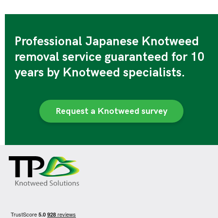
Professional Japanese Knotweed
removal service guaranteed for 10
years by Knotweed specialists.
Request a Knotweed survey