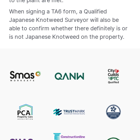
to the plant are met.
When signing a TA6 form, a Qualified
Japanese Knotweed Surveyor will also be
able to confirm whether there definitely is or
is not Japanese Knotweed on the property.