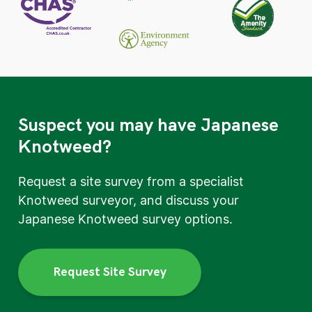
Suspect you may have Japanese
Knotweed?
Request a site survey from a specialist
Knotweed surveyor, and discuss your
Japanese Knotweed survey options.
Request Site Survey