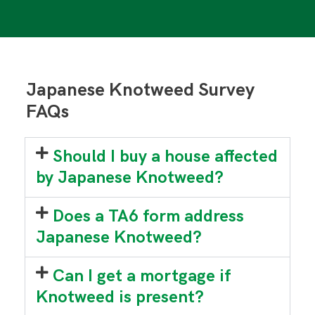
Japanese Knotweed Survey
FAQs
Should I buy a house affected
by Japanese Knotweed?
Does a TA6 form address
Japanese Knotweed?
Can I get a mortgage if
Knotweed is present?