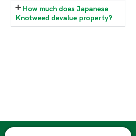
How much does Japanese
Knotweed devalue property?