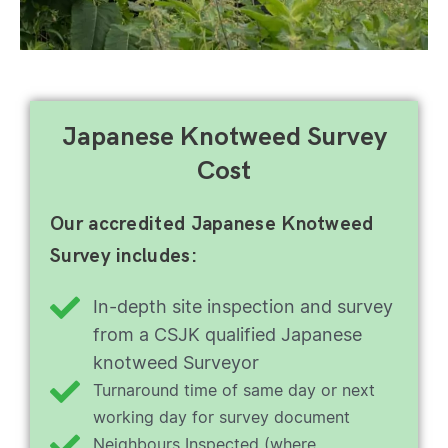
Japanese Knotweed Survey
Cost
Our accredited Japanese Knotweed
Survey includes:
In-depth site inspection and survey
from a CSJK qualified Japanese
knotweed Surveyor
Turnaround time of same day or next
working day for survey document
Neighbours Inspected (where