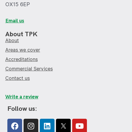
OX15 6EP
Email us
About TPK
About
Areas we cover
Accreditations
Commercial Services
Contact us
Write a review
Follow us:
Facebook
Instagram
Linkedin
Youtube