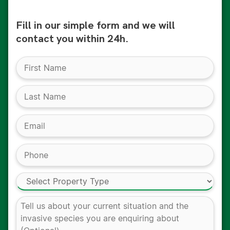
Fill in our simple form and we will
contact you within 24h.