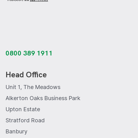
0800 389 1911
Head Office
Unit 1, The Meadows
Alkerton Oaks Business Park
Upton Estate
Stratford Road
Banbury