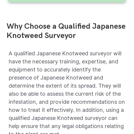
Why Choose a Qualified Japanese
Knotweed Surveyor
A qualified Japanese Knotweed surveyor will
have the necessary training, expertise, and
equipment to accurately identify the
presence of Japanese Knotweed and
determine the extent of its spread. They will
also be able to assess the current risk of the
infestation, and provide recommendations on
how to treat it effectively. In addition, using a
qualified Japanese Knotweed surveyor can
help ensure that any legal obligations relating