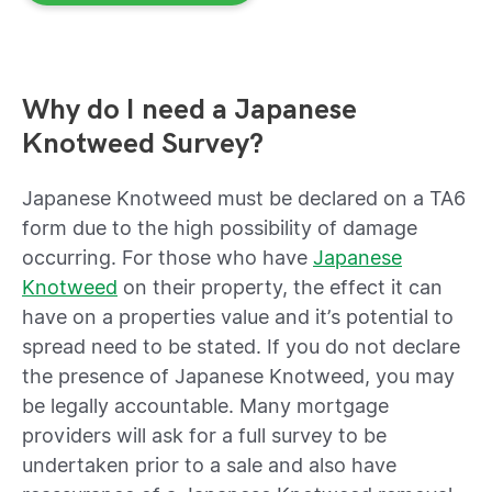
Why do I need a Japanese
Knotweed Survey?
Japanese Knotweed must be declared on a TA6
form d
ue to the high possibility of damage
occurring. For those who have
Japanese
Knotweed
on their property, t
he effect it can
have on a properties value and it’s potential to
spread need to be stated
. If you do not declare
the presence of Japanese Knotweed, you may
be legally accountable. Many mortgage
providers will ask for a full survey to be
undertaken prior to a sale and also have