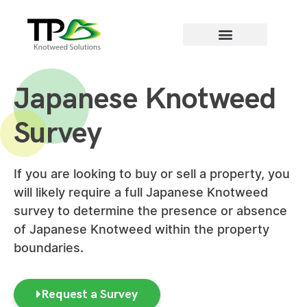
Areas we cover
Japanese Knotweed
Survey
If you are looking to buy or sell a property, you
will likely require a full Japanese Knotweed
survey to determine the presence or absence
of Japanese Knotweed within the property
boundaries.
Request a Survey