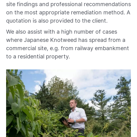
site findings and professional recommendations
on the most appropriate remediation method. A
quotation is also provided to the client.
We also assist with a high number of cases
where Japanese Knotweed has spread from a
commercial site, e.g. from railway embankment
to a residential property.