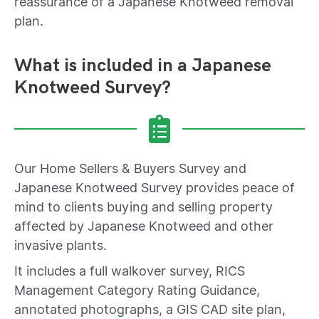
reassurance of a Japanese Knotweed removal
plan.
What is included in a Japanese
Knotweed Survey?
Our Home Sellers & Buyers Survey and
Japanese Knotweed Survey provides peace of
mind to clients buying and selling property
affected by Japanese Knotweed and other
invasive plants.
It includes a full walkover survey, RICS
Management Category Rating Guidance,
annotated photographs, a GIS CAD site plan,