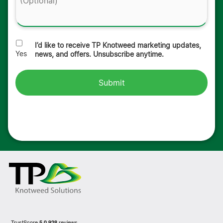
I’d like to receive TP Knotweed marketing updates,
Yes
news, and offers. Unsubscribe anytime.