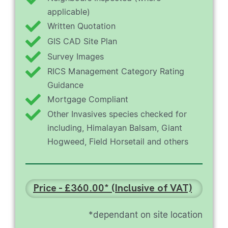
applicable)
Written Quotation
GIS CAD Site Plan
Survey Images
RICS Management Category Rating
Guidance
Mortgage Compliant
Other Invasives species checked for
including, Himalayan Balsam, Giant
Hogweed, Field Horsetail and others
Price - £360.00* (Inclusive of VAT)
*dependant on site location