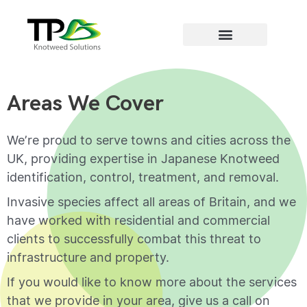
Areas we cover
Areas We Cover
We’re proud to serve towns and cities across the
UK, providing expertise in Japanese Knotweed
identification, control, treatment, and removal.
Invasive species affect all areas of Britain, and we
have worked with residential and commercial
clients to successfully combat this threat to
infrastructure and property.
If you would like to know more about the services
that we provide in your area, give us a call on