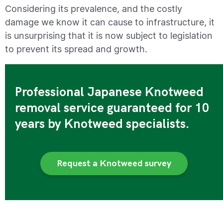
Considering its prevalence, and the costly
damage we know it can cause to infrastructure, it
is unsurprising that it is now subject to legislation
to prevent its spread and growth.
Professional Japanese Knotweed
removal service guaranteed for 10
years by Knotweed specialists.
Request a Knotweed survey