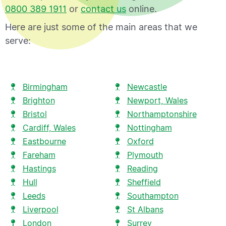
0800 389 1911
or
contact us
online.
Here are just some of the main areas that we
serve:
Birmingham
Newcastle
Brighton
Newport, Wales
Bristol
Northamptonshire
Cardiff, Wales
Nottingham
Eastbourne
Oxford
Fareham
Plymouth
Hastings
Reading
Hull
Sheffield
Leeds
Southampton
Liverpool
St Albans
London
Surrey