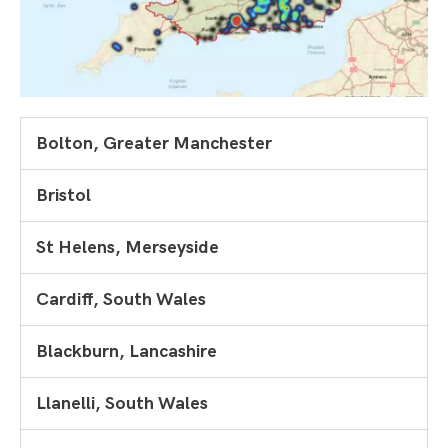
Bolton, Greater Manchester
Bristol
St Helens, Merseyside
Cardiff, South Wales
Blackburn, Lancashire
Llanelli, South Wales