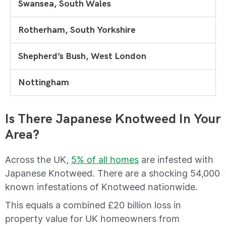
Swansea, South Wales
Rotherham, South Yorkshire
Shepherd’s Bush, West London
Nottingham
Is There Japanese Knotweed In Your
Area?
Across the UK,
5% of all homes
are infested with
Japanese Knotweed. There are a shocking 54,000
known infestations of Knotweed nationwide.
This equals a combined £20 billion loss in
property value for UK homeowners from