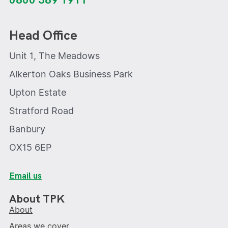
0800 389 1911
Head Office
Unit 1, The Meadows
Alkerton Oaks Business Park
Upton Estate
Stratford Road
Banbury
OX15 6EP
Email us
About TPK
About
Areas we cover