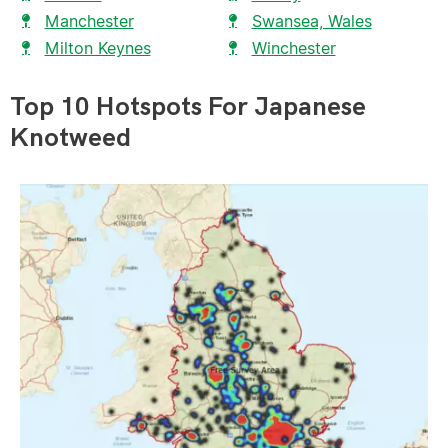
Manchester
Swansea, Wales
Milton Keynes
Winchester
Top 10 Hotspots For Japanese
Knotweed