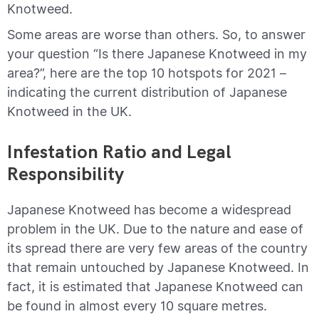
Knotweed.
Some areas are worse than others. So, to answer
your question “Is there Japanese Knotweed in my
area?”, here are the top 10 hotspots for 2021 –
indicating the current distribution of Japanese
Knotweed in the UK.
Infestation Ratio and Legal
Responsibility
Japanese Knotweed has become a widespread
problem in the UK. Due to the nature and ease of
its spread there are very few areas of the country
that remain untouched by Japanese Knotweed. In
fact, it is estimated that Japanese Knotweed can
be found in almost every 10 square metres.