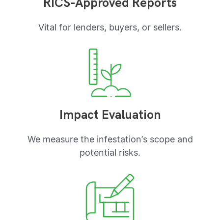
RICS-Approved Reports
Vital for lenders, buyers, or sellers.
Impact Evaluation
We measure the infestation’s scope and
potential risks.