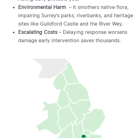
Environmental Harm
– It smothers native flora,
impairing Surrey’s parks, riverbanks, and heritage
sites like Guildford Castle and the River Wey.
Escalating Costs
– Delaying response worsens
damage early intervention saves thousands.