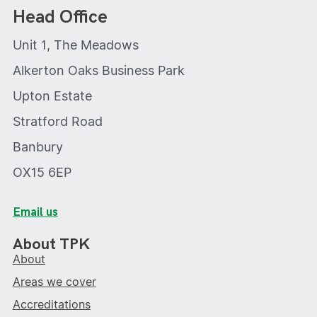
Head Office
Unit 1, The Meadows
Alkerton Oaks Business Park
Upton Estate
Stratford Road
Banbury
OX15 6EP
Email us
About TPK
About
Areas we cover
Accreditations