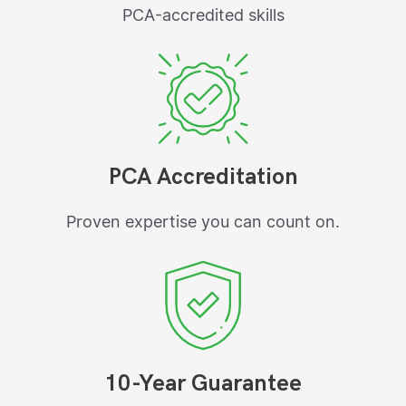
PCA-accredited skills
PCA Accreditation
Proven expertise you can count on.
10-Year Guarantee