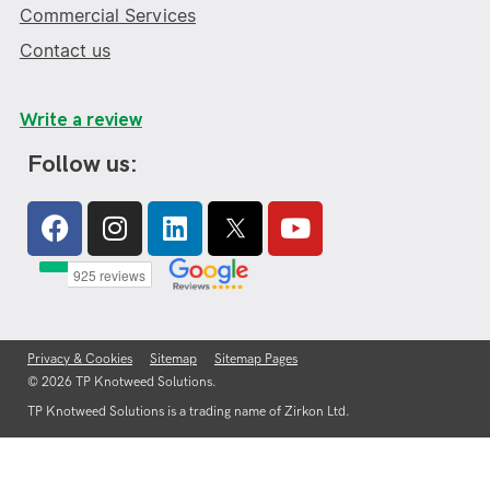
Commercial Services
Contact us
Write a review
Follow us:
Facebook
Instagram
Linkedin
Youtube
Privacy & Cookies
Sitemap
Sitemap Pages
© 2026 TP Knotweed Solutions.
TP Knotweed Solutions is a trading name of Zirkon Ltd.