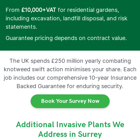
From
£10,000+VAT
for residential gardens,
including excavation, landfill disposal, and risk
statements.
Guarantee pricing depends on contract value.
The UK spends £250 million yearly combating
knotweed swift action minimises your share. Each
job includes our comprehensive 10-year Insurance
Backed Guarantee for enduring security.
Book Your Survey Now
Additional Invasive Plants We
Address in Surrey