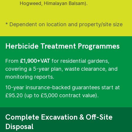
Hogweed, Himalayan Balsam).
* Dependent on location and property/site size
Herbicide Treatment Programmes
From
£1,900+VAT
for residential gardens,
covering a 5-year plan, waste clearance, and
monitoring reports.
10-year insurance-backed guarantees start at
£95.20 (up to £5,000 contract value).
Complete Excavation & Off-Site
Disposal