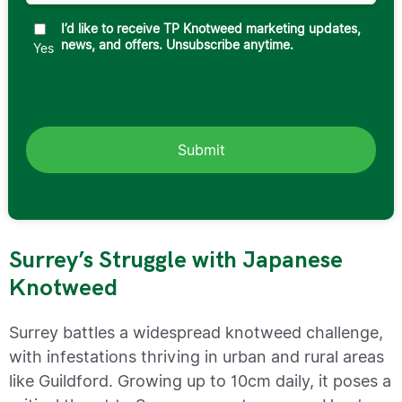
I’d like to receive TP Knotweed marketing updates,
news, and offers. Unsubscribe anytime.
Yes
Surrey’s Struggle with Japanese
Knotweed
Surrey battles a widespread knotweed challenge,
with infestations thriving in urban and rural areas
like Guildford. Growing up to 10cm daily, it poses a