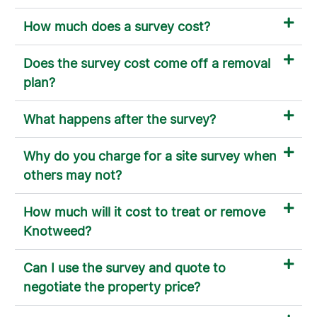
How much does a survey cost?
Does the survey cost come off a removal
plan?
What happens after the survey?
Why do you charge for a site survey when
others may not?
How much will it cost to treat or remove
Knotweed?
Can I use the survey and quote to
negotiate the property price?