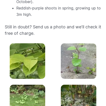
October).
Reddish-purple shoots in spring, growing up to
3m high.
Still in doubt? Send us a photo and we’ll check it
free of charge.