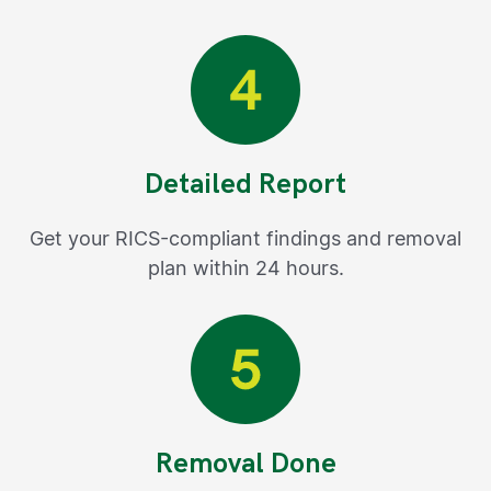
Detailed Report
Get your RICS-compliant findings and removal
plan within 24 hours.
Removal Done