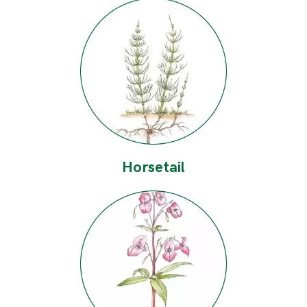
Horsetail