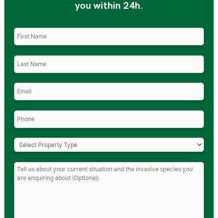
you within 24h.