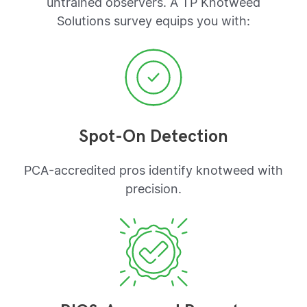
untrained observers. A TP Knotweed
Solutions survey equips you with:
Spot-On Detection
PCA-accredited pros identify knotweed with
precision.