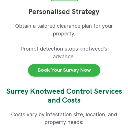
Personalised Strategy
Obtain a tailored clearance plan for your
property.
Prompt detection stops knotweed’s
advance.
Book Your Survey Now
Surrey Knotweed Control Services
and Costs
Costs vary by infestation size, location, and
property needs: