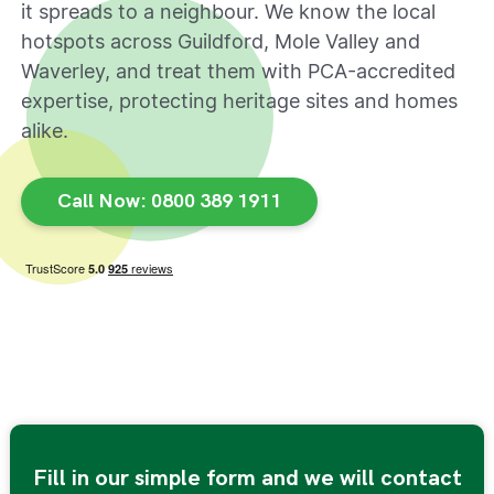
it spreads to a neighbour. We know the local
hotspots across Guildford, Mole Valley and
Waverley, and treat them with PCA-accredited
expertise, protecting heritage sites and homes
alike.
Call Now: 0800 389 1911
Fill in our simple form and we will contact