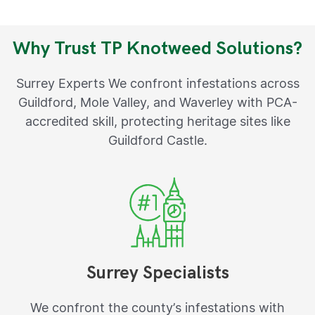
Why Trust TP Knotweed Solutions?
Surrey Experts We confront infestations across
Guildford, Mole Valley, and Waverley with PCA-
accredited skill, protecting heritage sites like
Guildford Castle.
Surrey Specialists
We confront the county’s infestations with