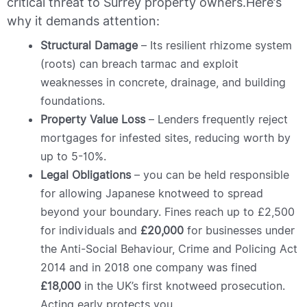
critical threat to Surrey property owners.
Here’s
why it demands attention:
Structural Damage
– Its resilient rhizome system
(roots) can breach tarmac and exploit
weaknesses in concrete, drainage, and building
foundations.
Property Value Loss
– Lenders frequently reject
mortgages for infested sites, reducing worth by
up to 5-10%.
Legal Obligations
– you can be held responsible
for allowing Japanese knotweed to spread
beyond your boundary. Fines reach up to £2,500
for individuals and
£20,000
for businesses under
the Anti-Social Behaviour, Crime and Policing Act
2014 and in 2018 one company was fined
£18,000
in the UK’s first knotweed prosecution.
Acting early protects you.