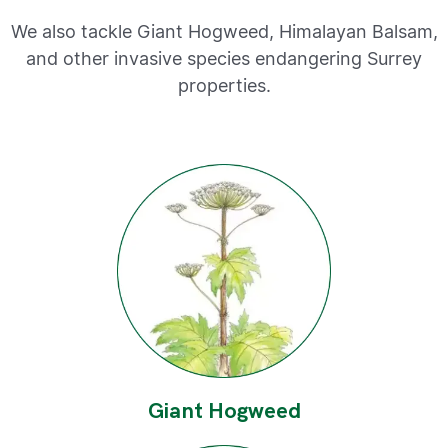
We also tackle Giant Hogweed, Himalayan Balsam,
and other invasive species endangering Surrey
properties.
Giant Hogweed