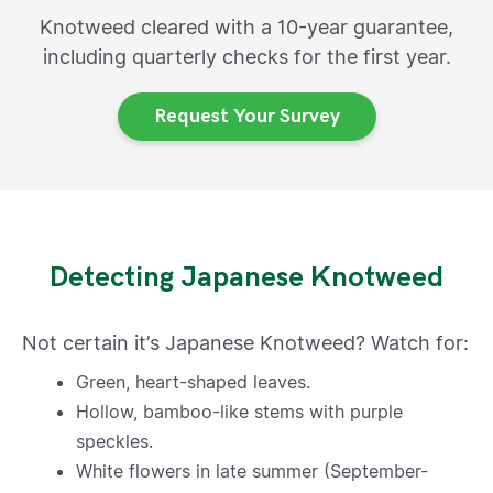
Knotweed cleared with a 10-year guarantee,
including quarterly checks for the first year.
Request Your Survey
Detecting Japanese Knotweed
Not certain it’s Japanese Knotweed? Watch for:
Green, heart-shaped leaves.
Hollow, bamboo-like stems with purple
speckles.
White flowers in late summer (September-