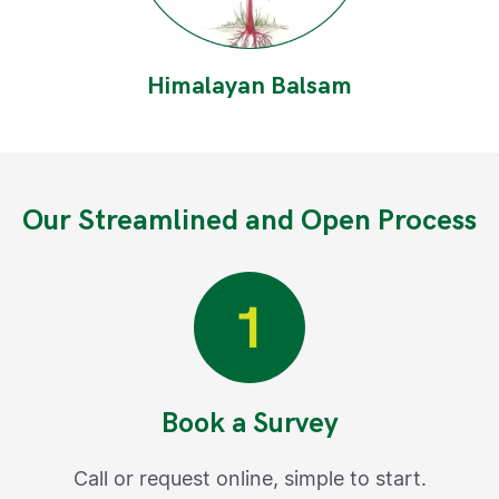
Himalayan Balsam
Our Streamlined and Open Process
Book a Survey
Call or request online, simple to start.