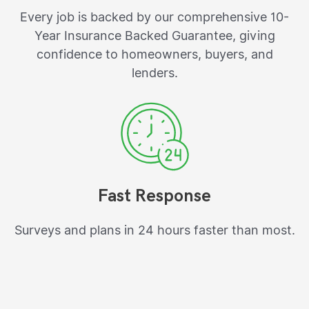
Every job is backed by our comprehensive 10-
Year Insurance Backed Guarantee, giving
confidence to homeowners, buyers, and
lenders.
Fast Response
Surveys and plans in 24 hours faster than most.