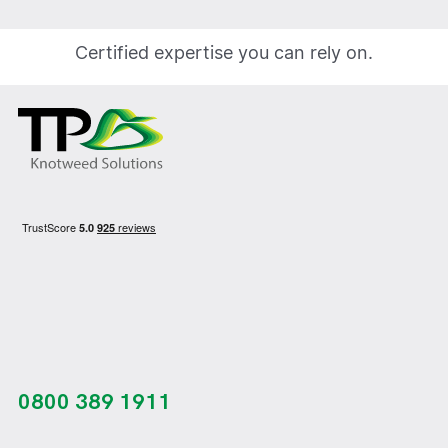
Certified expertise you can rely on.
0800 389 1911