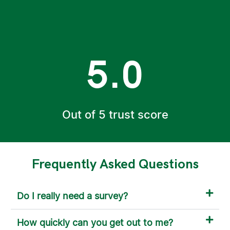
5.0
Out of 5 trust score
Frequently Asked Questions
Do I really need a survey?
How quickly can you get out to me?