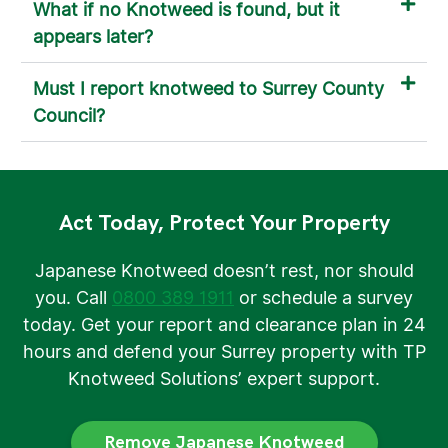
What if no Knotweed is found, but it
appears later?
Must I report knotweed to Surrey County
Council?
Act Today, Protect Your Property
Japanese Knotweed doesn’t rest, nor should
you. Call
0800 389 1911
or schedule a survey
today. Get your report and clearance plan in 24
hours and defend your Surrey property with TP
Knotweed Solutions’ expert support.
Remove Japanese Knotweed