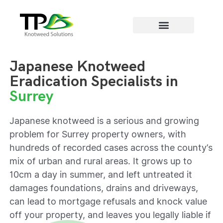
Areas we cover
Japanese Knotweed
Eradication Specialists in
Surrey
Japanese knotweed is a serious and growing
problem for Surrey property owners, with
hundreds of recorded cases across the county’s
mix of urban and rural areas. It grows up to
10cm a day in summer, and left untreated it
damages foundations, drains and driveways,
can lead to mortgage refusals and knock value
off your property, and leaves you legally liable if