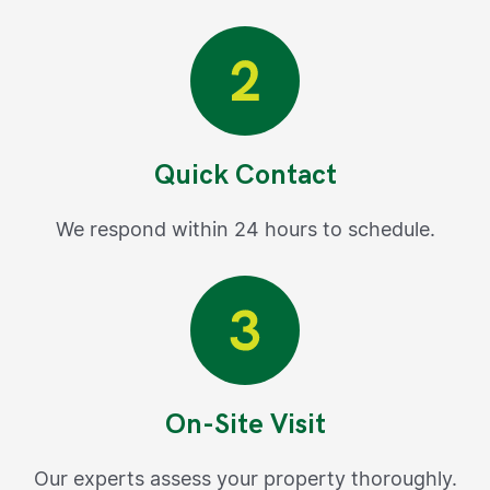
Quick Contact
We respond within 24 hours to schedule.
On-Site Visit
Our experts assess your property thoroughly.