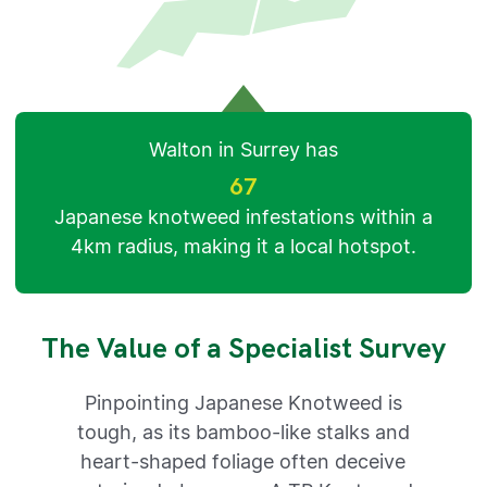
Walton in Surrey has
67
Japanese knotweed infestations within a
4km radius, making it a local hotspot.
The Value of a Specialist Survey
Pinpointing Japanese Knotweed is
tough, as its bamboo-like stalks and
heart-shaped foliage often deceive