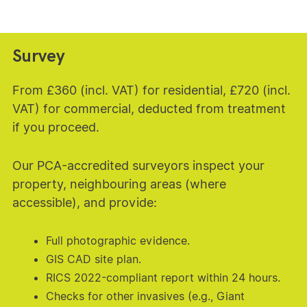
Survey
From £360 (incl. VAT) for residential, £720 (incl.
VAT) for commercial, deducted from treatment
if you proceed.
Our PCA-accredited surveyors inspect your
property, neighbouring areas (where
accessible), and provide:
Full photographic evidence.
GIS CAD site plan.
RICS 2022-compliant report within 24 hours.
Checks for other invasives (e.g., Giant