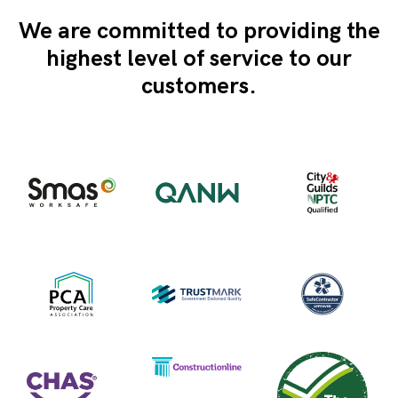
We are committed to providing the
highest level of service to our
customers.