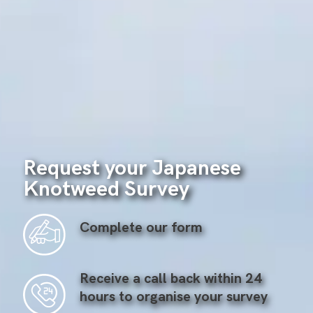
Request your Japanese
Knotweed Survey
Complete our form
Receive a call back within 24
hours to organise your survey