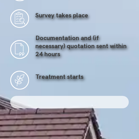
Survey takes place
Documentation and (if
necessary) quotation sent within
24 hours
Treatment starts