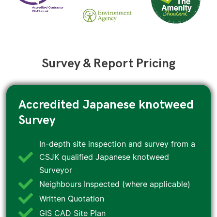
Survey & Report Pricing
Accredited Japanese knotweed
Survey
In-depth site inspection and survey from a
CSJK qualified Japanese knotweed
Surveyor
Neighbours Inspected (where applicable)
Written Quotation
GIS CAD Site Plan