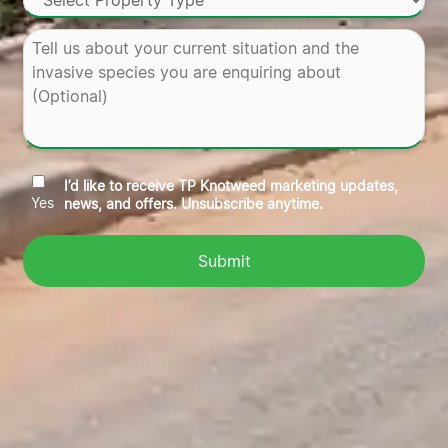
I’d like to receive TP Knotweed marketing updates,
Yes
news, and offers. Unsubscribe anytime.