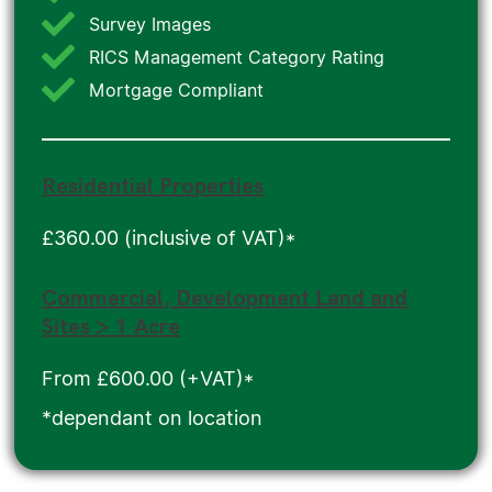
Survey Images
RICS Management Category Rating
Mortgage Compliant
Residential Properties
£360.00 (inclusive of VAT)*
Commercial, Development Land and
Sites > 1 Acre
From £600.00 (+VAT)*
*dependant on location