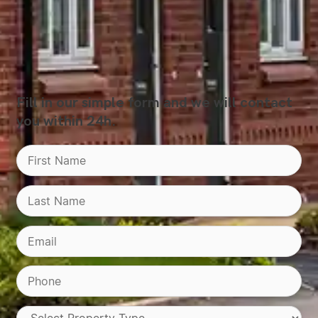
Fill in our simple form and we will contact
you within 24h.