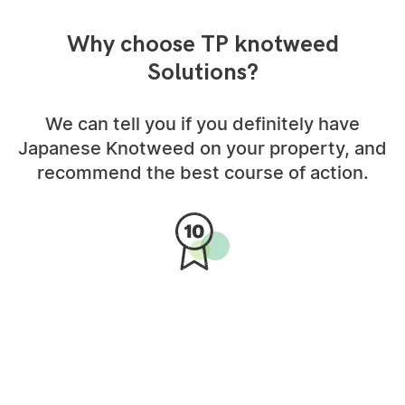
Why choose TP knotweed
Solutions?
We can tell you if you definitely have
Japanese Knotweed on your property, and
recommend the best course of action.
10-Year Insurance Backed
Guarantee