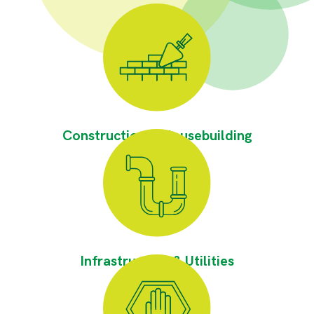
Construction & Housebuilding
Infrastructure & Utilities