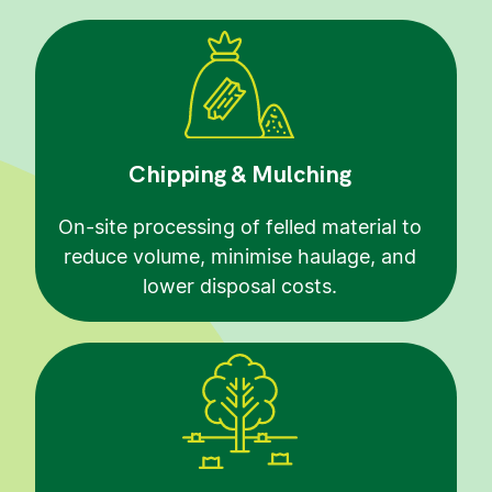
Chipping & Mulching
On-site processing of felled material to
reduce volume, minimise haulage, and
lower disposal costs.