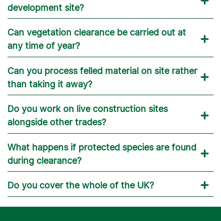
development site?
Can vegetation clearance be carried out at
any time of year?
Can you process felled material on site rather
than taking it away?
Do you work on live construction sites
alongside other trades?
What happens if protected species are found
during clearance?
Do you cover the whole of the UK?