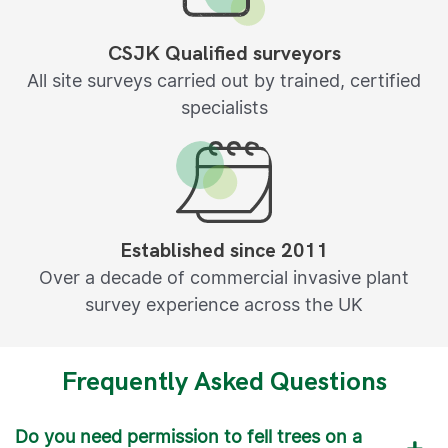
CSJK Qualified surveyors
All site surveys carried out by trained, certified
specialists
Established since 2011
Over a decade of commercial invasive plant
survey experience across the UK
Frequently Asked Questions
Do you need permission to fell trees on a