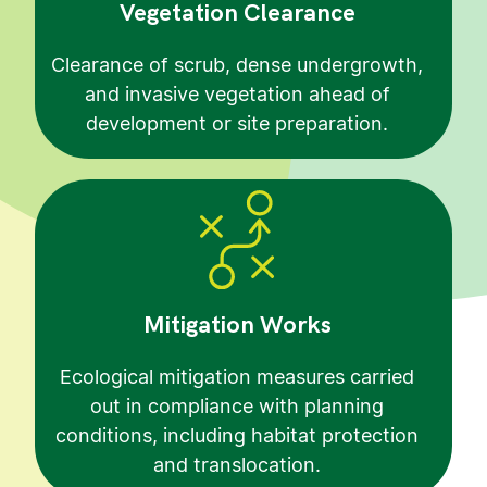
Vegetation Clearance
Clearance of scrub, dense undergrowth,
and invasive vegetation ahead of
development or site preparation.
Mitigation Works
Ecological mitigation measures carried
out in compliance with planning
conditions, including habitat protection
and translocation.