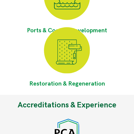
Ports & Coastal Development
Restoration & Regeneration
Accreditations & Experience