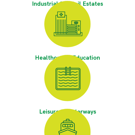
Industrial & Retail Estates
Healthcare & Education
Leisure & Waterways