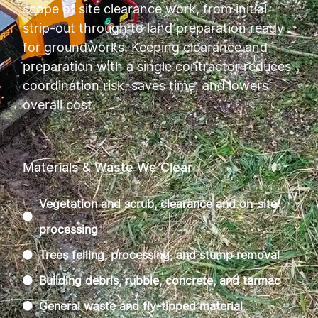
scope of site clearance work, from initial
strip-out through to land preparation ready
for groundworks. Keeping clearance and
preparation with a single contractor reduces
coordination risk, saves time, and lowers
overall cost.
Materials & Waste We Clear
Vegetation and scrub, clearance and on-site
processing
Trees felling, processing, and stump removal
Building debris, rubble, concrete, and tarmac
General waste and fly-tipped material