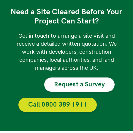
Need a Site Cleared Before Your
Project Can Start?
Get in touch to arrange a site visit and
receive a detailed written quotation. We
work with developers, construction
companies, local authorities, and land
managers across the UK.
Request a Survey
Call 0800 389 1911