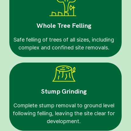
Whole Tree Felling
Safe felling of trees of all sizes, including
complex and confined site removals.
Stump Grinding
Complete stump removal to ground level
following felling, leaving the site clear for
development.