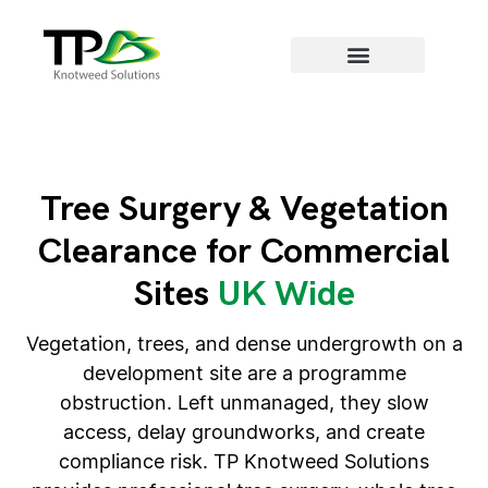
Areas we cover
Tree Surgery & Vegetation
Clearance for Commercial
Sites
UK Wide
Vegetation, trees, and dense undergrowth on a
development site are a programme
obstruction. Left unmanaged, they slow
access, delay groundworks, and create
compliance risk. TP Knotweed Solutions