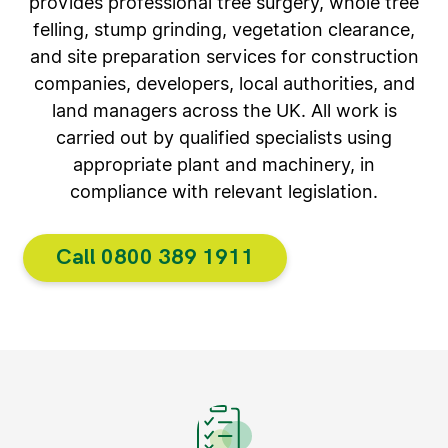
provides professional tree surgery, whole tree
felling, stump grinding, vegetation clearance,
and site preparation services for construction
companies, developers, local authorities, and
land managers across the UK. All work is
carried out by qualified specialists using
appropriate plant and machinery, in
compliance with relevant legislation.
Call 0800 389 1911​