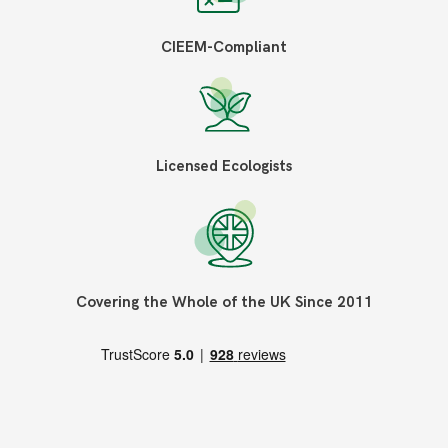
CIEEM-Compliant
Licensed Ecologists
Covering the Whole of the UK Since 2011