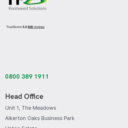
0800 389 1911
Head Office
Unit 1, The Meadows
Alkerton Oaks Business Park