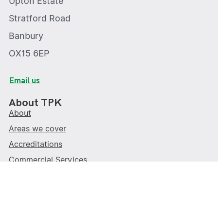
Upton Estate
Stratford Road
Banbury
OX15 6EP
Email us
About TPK
About
Areas we cover
Accreditations
Commercial Services
Contact us
Write a review