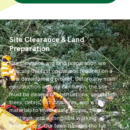
Site Clearance & Land
Preparation
Site clearance and land preparation are
typically the first operations required on a
new development project. Before any main
construction activity can begin, the site
must be cleared of obstructions, vegetation,
trees, debris, old structures, and waste
materials to ensure safe access, clear
sightlines, and a compliant working
environment. Our team handles the full