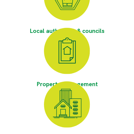
Local authorities & councils
Property Management