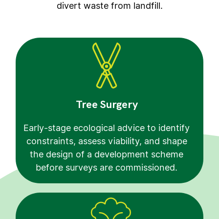
divert waste from landfill.
Tree Surgery
Early-stage ecological advice to identify
constraints, assess viability, and shape
the design of a development scheme
before surveys are commissioned.