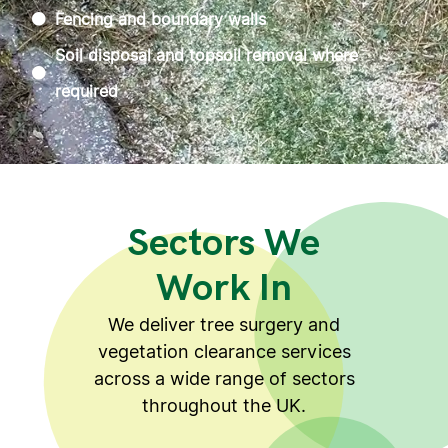
Fencing and boundary walls
Soil disposal and topsoil removal where
required
Sectors We
Work In
We deliver tree surgery and
vegetation clearance services
across a wide range of sectors
throughout the UK.