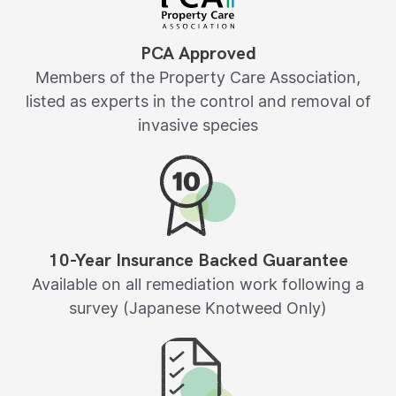
PCA Approved
Members of the Property Care Association,
listed as experts in the control and removal of
invasive species
10-Year Insurance Backed Guarantee
Available on all remediation work following a
survey (Japanese Knotweed Only)