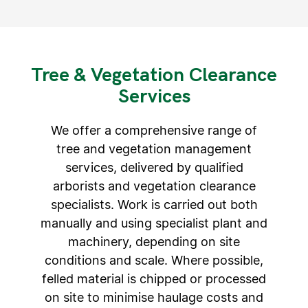
Tree & Vegetation Clearance
Services​
We offer a comprehensive range of
tree and vegetation management
services, delivered by qualified
arborists and vegetation clearance
specialists. Work is carried out both
manually and using specialist plant and
machinery, depending on site
conditions and scale. Where possible,
felled material is chipped or processed
on site to minimise haulage costs and