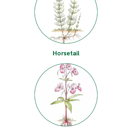
Horsetail