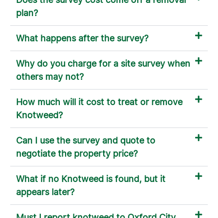
plan?
What happens after the survey?
Why do you charge for a site survey when
others may not?
How much will it cost to treat or remove
Knotweed?
Can I use the survey and quote to
negotiate the property price?
What if no Knotweed is found, but it
appears later?
Must I report knotweed to Oxford City