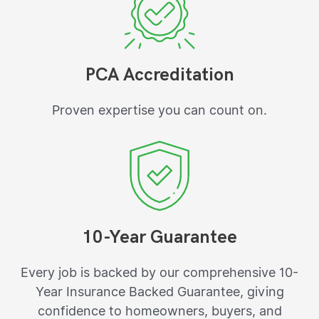
PCA Accreditation
Proven expertise you can count on.
10-Year Guarantee
Every job is backed by our comprehensive 10-
Year Insurance Backed Guarantee, giving
confidence to homeowners, buyers, and