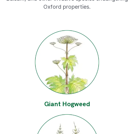
Oxford properties.
Giant Hogweed