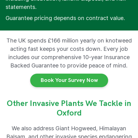
statements.
Guarantee pricing depends on contract value.
The UK spends £166 million yearly on knotweed
acting fast keeps your costs down. Every job
includes our comprehensive 10-year Insurance
Backed Guarantee to provide peace of mind.
Book Your Survey Now
Other Invasive Plants We Tackle in
Oxford
We also address Giant Hogweed, Himalayan
Balsam, and other invasive species endangering