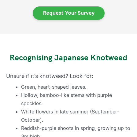
Request Your Survey
Recognising Japanese Knotweed
Unsure if it’s knotweed? Look for:
Green, heart-shaped leaves.
Hollow, bamboo-like stems with purple
speckles.
White flowers in late summer (September-
October).
Reddish-purple shoots in spring, growing up to
3m high.