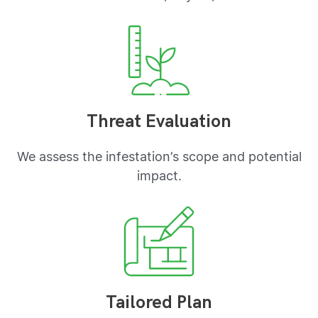
Threat Evaluation
We assess the infestation’s scope and potential
impact.
Tailored Plan