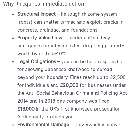
Why it requires immediate action:
Structural Impact
– Its tough rhizome system
(roots) can shatter tarmac and exploit cracks in
concrete, drainage, and foundations.
Property Value Loss
– Lenders often deny
mortgages for infested sites, dropping property
worth by up to 5-10%.
Legal Obligations
– you can be held responsible
for allowing Japanese knotweed to spread
beyond your boundary. Fines reach up to £2,500
for individuals and
£20,000
for businesses under
the Anti-Social Behaviour, Crime and Policing Act
2014 and in 2018 one company was fined
£18,000
in the UK’s first knotweed prosecution.
Acting early protects you.
Environmental Damage
– It overwhelms native