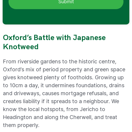
Oxford’s Battle with Japanese
Knotweed
From riverside gardens to the historic centre,
Oxford’s mix of period property and green space
gives knotweed plenty of footholds. Growing up
to 10cm a day, it undermines foundations, drains
and driveways, causes mortgage refusals, and
creates liability if it spreads to a neighbour. We
know the local hotspots, from Jericho to
Headington and along the Cherwell, and treat
them properly.