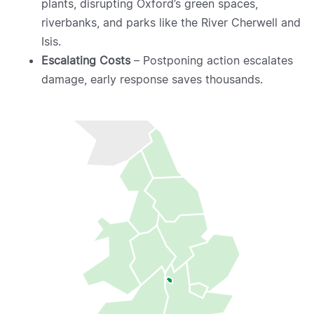
plants, disrupting Oxford’s green spaces,
riverbanks, and parks like the River Cherwell and
Isis.
Escalating Costs
– Postponing action escalates
damage, early response saves thousands.