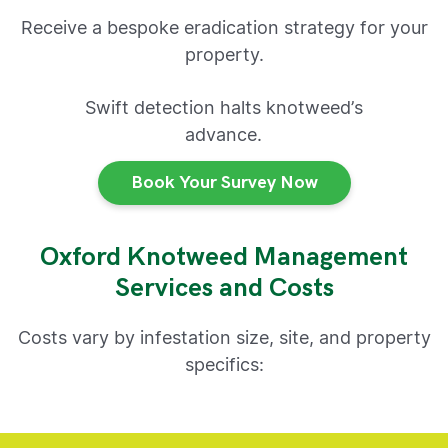
Receive a bespoke eradication strategy for your
property.
Swift detection halts knotweed’s
advance.
Book Your Survey Now
Oxford Knotweed Management
Services and Costs
Costs vary by infestation size, site, and property
specifics: