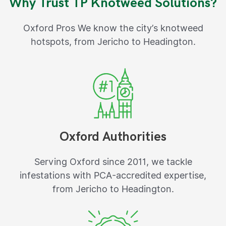
Why Trust TP Knotweed Solutions?
Oxford Pros We know the city’s knotweed
hotspots, from Jericho to Headington.
Oxford Authorities
Serving Oxford since 2011, we tackle
infestations with PCA-accredited expertise,
from Jericho to Headington.