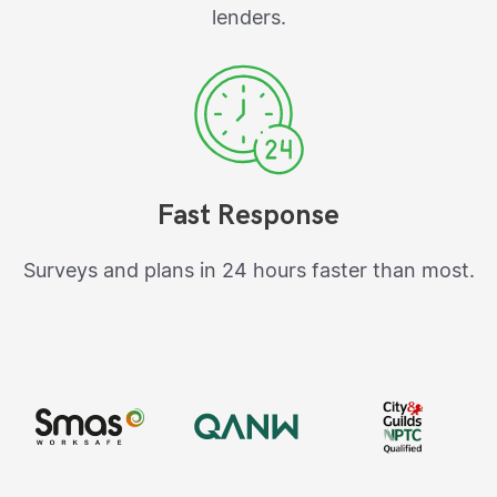
lenders.
Fast Response
Surveys and plans in 24 hours faster than most.