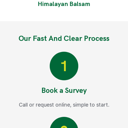
Himalayan Balsam
Our Fast And Clear Process
Book a Survey
Call or request online, simple to start.