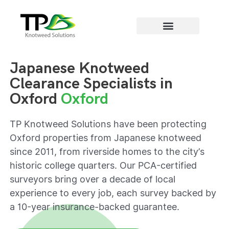
Areas we cover
Japanese Knotweed
Clearance Specialists in
Oxford
Oxford
TP Knotweed Solutions have been protecting
Oxford properties from Japanese knotweed
since 2011, from riverside homes to the city’s
historic college quarters. Our PCA-certified
surveyors bring over a decade of local
experience to every job, each survey backed by
a 10-year insurance-backed guarantee.