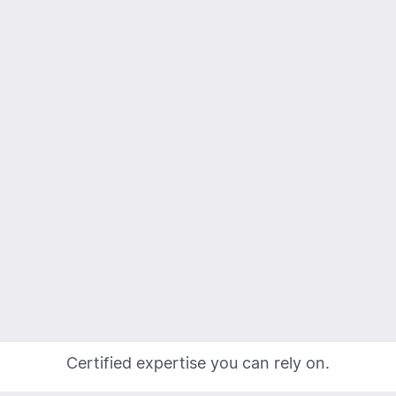
Certified expertise you can rely on.