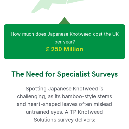
How much does Japanese Knotweed cost the UK
per year?
£ 250 Million
The Need for Specialist Surveys
Spotting Japanese Knotweed is
challenging, as its bamboo-style stems
and heart-shaped leaves often mislead
untrained eyes. A TP Knotweed
Solutions survey delivers: