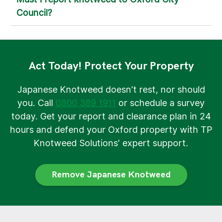
Council?
Act Today! Protect Your Property
Japanese Knotweed doesn’t rest, nor should
you. Call
0800 389 1911
or schedule a survey
today. Get your report and clearance plan in 24
hours and defend your Oxford property with TP
Knotweed Solutions’ expert support.
Remove Japanese Knotweed