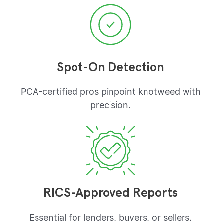
Spot-On Detection
PCA-certified pros pinpoint knotweed with
precision.
RICS-Approved Reports
Essential for lenders, buyers, or sellers.