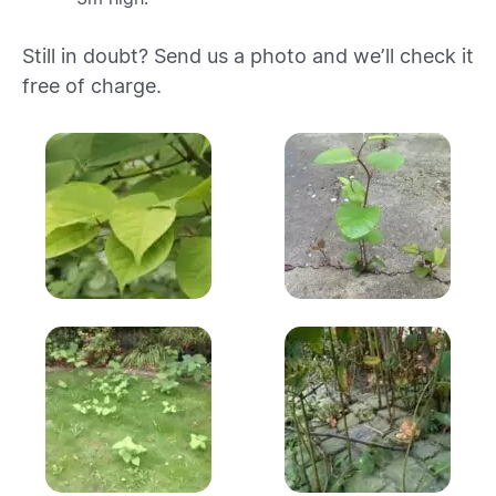
Still in doubt? Send us a photo and we’ll check it
free of charge.