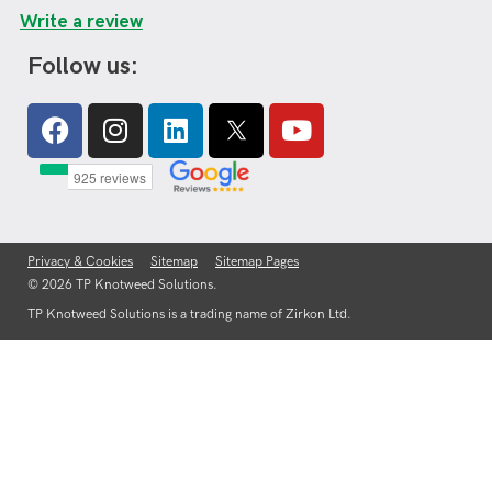
Write a review
Follow us:
Facebook
Instagram
Linkedin
Youtube
Privacy & Cookies
Sitemap
Sitemap Pages
© 2026 TP Knotweed Solutions.
TP Knotweed Solutions is a trading name of Zirkon Ltd.