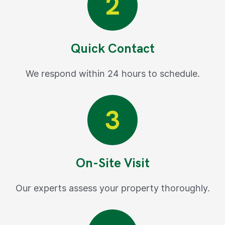
Quick Contact
We respond within 24 hours to schedule.
On-Site Visit
Our experts assess your property thoroughly.