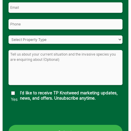
I’d like to receive TP Knotweed marketing updates,
news, and offers. Unsubscribe anytime.
Yes