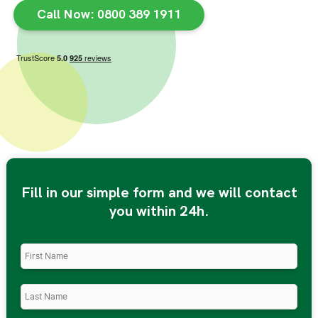
Call Now: 0800 389 1911
Fill in our simple form and we will contact
you within 24h.