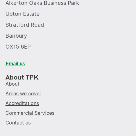
Alkerton Oaks Business Park
Upton Estate
Stratford Road
Banbury
OX15 6EP
Email us
About TPK
About
Areas we cover
Accreditations
Commercial Services
Contact us