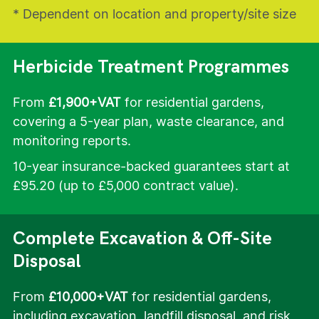
* Dependent on location and property/site size
Herbicide Treatment Programmes
From
£1,900+VAT
for residential gardens,
covering a 5-year plan, waste clearance, and
monitoring reports.
10-year insurance-backed guarantees start at
£95.20 (up to £5,000 contract value).
Complete Excavation & Off-Site
Disposal
From
£10,000+VAT
for residential gardens,
including excavation, landfill disposal, and risk