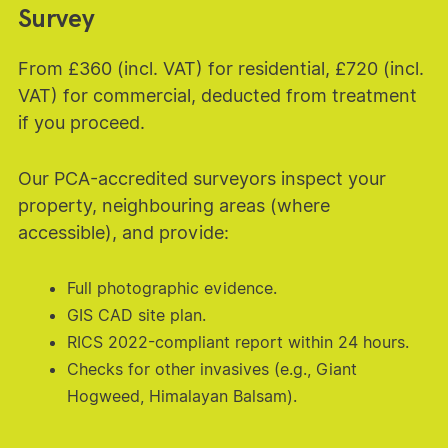
Survey
From £360 (incl. VAT) for residential, £720 (incl.
VAT) for commercial, deducted from treatment
if you proceed.
Our PCA-accredited surveyors inspect your
property, neighbouring areas (where
accessible), and provide:
Full photographic evidence.
GIS CAD site plan.
RICS 2022-compliant report within 24 hours.
Checks for other invasives (e.g., Giant
Hogweed, Himalayan Balsam).