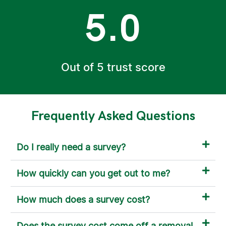
5.0
Out of 5 trust score
Frequently Asked Questions
Do I really need a survey?
How quickly can you get out to me?
How much does a survey cost?
Does the survey cost come off a removal