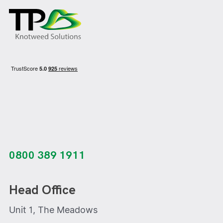
0800 389 1911
Head Office
Unit 1, The Meadows