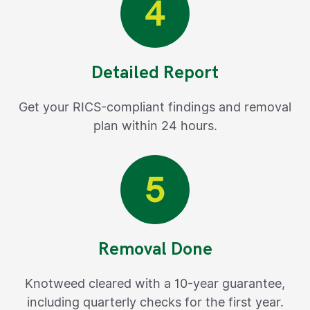
Detailed Report
Get your RICS-compliant findings and removal
plan within 24 hours.
Removal Done
Knotweed cleared with a 10-year guarantee,
including quarterly checks for the first year.