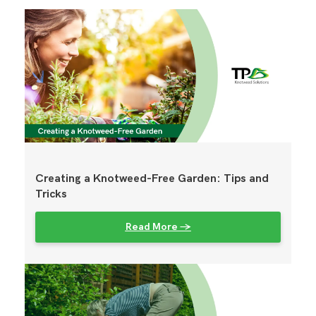
Creating a Knotweed-Free Garden: Tips and
Tricks
Read More →