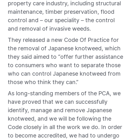
property care industry, including structural
maintenance, timber preservation, flood
control and – our speciality – the control
and removal of invasive weeds.
They released a new Code Of Practice for
the removal of Japanese knotweed, which
they said aimed to “offer further assistance
to consumers who want to separate those
who can control Japanese knotweed from
those who think they can.”
As long-standing members of the PCA, we
have proved that we can successfully
identify, manage and remove Japanese
knotweed, and we will be following the
Code closely in all the work we do. In order
to become accredited, we had to undergo