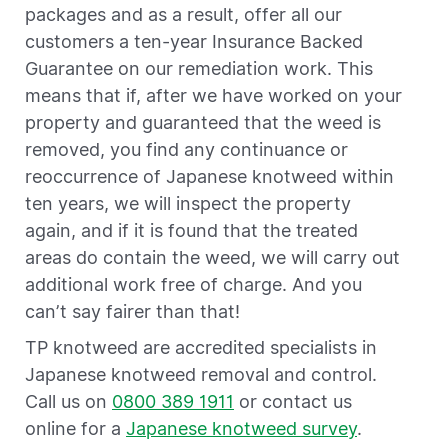
packages and as a result, offer all our
customers a ten-year Insurance Backed
Guarantee on our remediation work. This
means that if, after we have worked on your
property and guaranteed that the weed is
removed, you find any continuance or
reoccurrence of Japanese knotweed within
ten years, we will inspect the property
again, and if it is found that the treated
areas do contain the weed, we will carry out
additional work free of charge. And you
can’t say fairer than that!
TP knotweed are accredited specialists in
Japanese knotweed removal and control.
Call us on
0800 389 1911
or contact us
online for a
Japanese knotweed survey
.