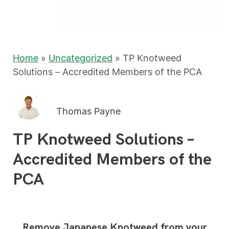
Home
»
Uncategorized
»
TP Knotweed
Solutions – Accredited Members of the PCA
Thomas Payne
TP Knotweed Solutions –
Accredited Members of the
PCA
Remove Japanese Knotweed from your