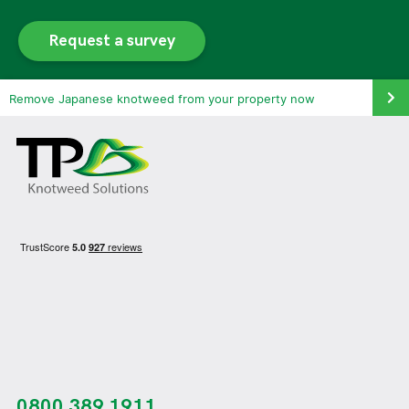
Request a survey
Remove Japanese knotweed from your property now
0800 389 1911