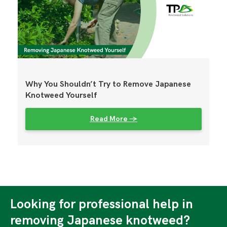
Why You Shouldn’t Try to Remove Japanese
Knotweed Yourself
Read More →
Looking for professional help in
removing Japanese knotweed?