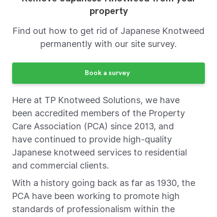
property
Find out how to get rid of Japanese Knotweed
permanently with our site survey.
Book a survey
Here at TP Knotweed Solutions, we have
been accredited members of the Property
Care Association (PCA) since 2013, and
have continued to provide high-quality
Japanese knotweed services to residential
and commercial clients.
With a history going back as far as 1930, the
PCA have been working to promote high
standards of professionalism within the