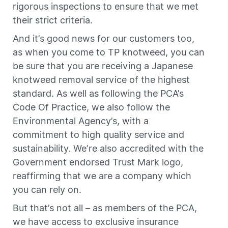
rigorous inspections to ensure that we met
their strict criteria.
And it’s good news for our customers too,
as when you come to TP knotweed, you can
be sure that you are receiving a Japanese
knotweed removal service of the highest
standard. As well as following the PCA’s
Code Of Practice, we also follow the
Environmental Agency’s, with a
commitment to high quality service and
sustainability. We’re also accredited with the
Government endorsed Trust Mark logo,
reaffirming that we are a company which
you can rely on.
But that’s not all – as members of the PCA,
we have access to exclusive insurance