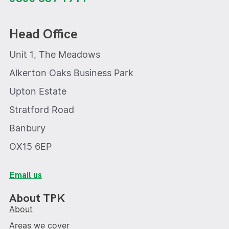
Head Office
Unit 1, The Meadows
Alkerton Oaks Business Park
Upton Estate
Stratford Road
Banbury
OX15 6EP
Email us
About TPK
About
Areas we cover