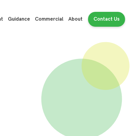
nt
Guidance
Commercial
About
Contact Us