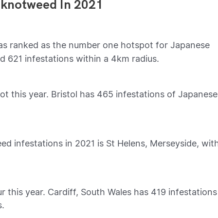
 knotweed In 2021
s ranked as the number one hotspot for Japanese
d 621 infestations within a 4km radius.
 this year. Bristol has 465 infestations of Japanese
d infestations in 2021 is St Helens, Merseyside, wit
r this year. Cardiff, South Wales has 419 infestations
s.