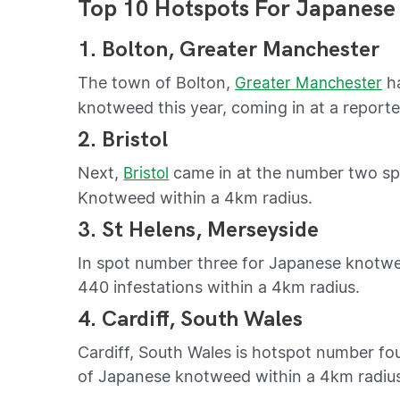
Top 10 Hotspots For Japanese
1. Bolton, Greater Manchester
The town of Bolton,
ha
Greater Manchester
knotweed this year, coming in at a reporte
2. Bristol
Next,
came in at the number two spot
Bristol
Knotweed within a 4km radius.
3. St Helens, Merseyside
In spot number three for Japanese knotwee
440 infestations within a 4km radius.
4. Cardiff, South Wales
Cardiff, South Wales is hotspot number fou
of Japanese knotweed within a 4km radiu