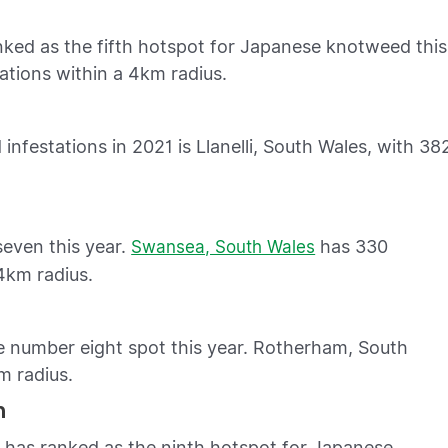
ked as the fifth hotspot for Japanese knotweed this
ations within a 4km radius.
nfestations in 2021 is Llanelli, South Wales, with 38
even this year.
has 330
Swansea, South Wales
4km radius.
e number eight spot this year. Rotherham, South
m radius.
n
has ranked as the ninth hotspot for Japanese
n