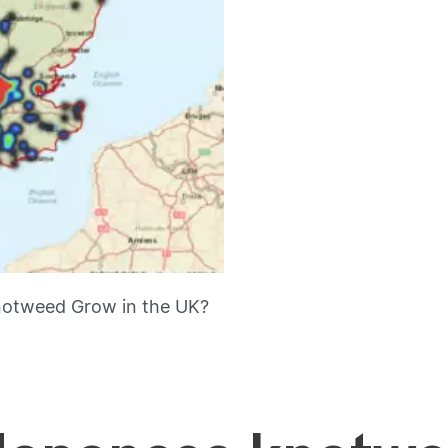
otweed Grow in the UK?