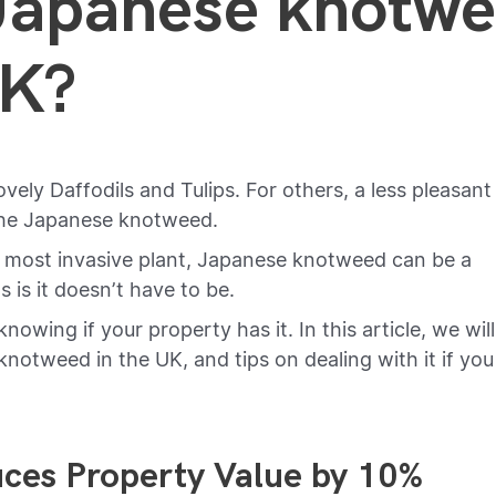
Japanese knotw
UK?
ovely Daffodils and Tulips. For others, a less pleasant
 the Japanese knotweed.
K most invasive plant, Japanese knotweed can be a
s it doesn’t have to be.
nowing if your property has it. In this article, we will
notweed in the UK, and tips on dealing with it if you
ces Property Value by 10%