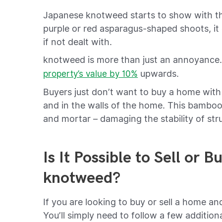
Japanese knotweed starts to show with the 
purple or red asparagus-shaped shoots, it
if not dealt with.
knotweed is more than just an annoyanc
upwards.
property’s value by 10%
Buyers just don’t want to buy a home with
and in the walls of the home. This bamboo
and mortar – damaging the stability of str
Is It Possible to Sell or 
knotweed?
If you are looking to buy or sell a home an
You’ll simply need to follow a few addition