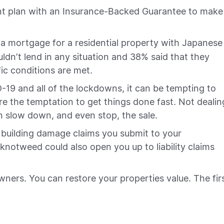
ment plan with an Insurance-Backed Guarantee to make
 a mortgage for a residential property with Japanese
dn’t lend in any situation and 38% said that they
ific conditions are met.
D-19 and all of the lockdowns, it can be tempting to
e the temptation to get things done fast. Not dealin
 slow down, and even stop, the sale.
 building damage claims you submit to your
knotweed could also open you up to liability claims
ners. You can restore your properties value. The fir