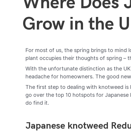
Where Does 
Grow in the 
For most of us, the spring brings to mind l
plant occupies their thoughts of spring –
With the unfortunate distinction as the U
headache for homeowners. The good news i
The first step to dealing with knotweed is k
go over the top 10 hotspots for Japanese k
do find it.
Japanese knotweed Redu