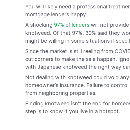
You will likely need a professional treat
mortgage lenders happy.
A shocking
will not provide
97% of lenders
knotweed. Of that 97%, 39% said they woul
might be willing in some situations if spec
Since the market is still reeling from COVI
cut corners to make the sale happen. Ignor
with Japanese knotweed the right way can
Not dealing with knotweed could void any
homeowner’s insurance. Failure to control 
from neighboring properties.
Finding knotweed isn’t the end for homeow
step is to know if you live in a hotspot.