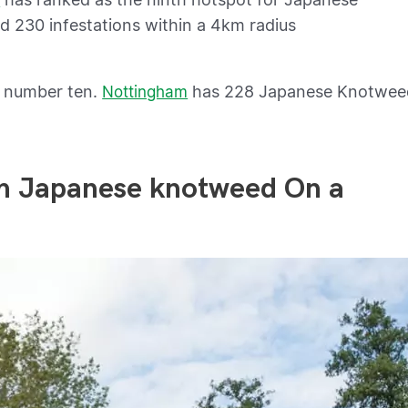
ed 230 infestations within a 4km radius
t number ten.
has 228 Japanese Knotwee
Nottingham
ith Japanese knotweed On a