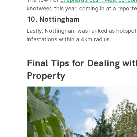
knotweed this year, coming in at a report
10. Nottingham
Lastly, Nottingham was ranked as hotspo
infestations within a 4km radius.
Final Tips for Dealing w
Property