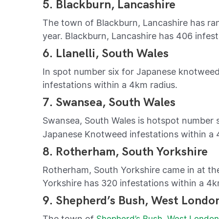
5. Blackburn, Lancashire
The town of Blackburn, Lancashire has ran
year. Blackburn, Lancashire has 406 infest
6. Llanelli, South Wales
In spot number six for Japanese knotweed i
infestations within a 4km radius.
7. Swansea, South Wales
Swansea, South Wales is hotspot number s
Japanese Knotweed infestations within a 
8. Rotherham, South Yorkshire
Rotherham, South Yorkshire came in at th
Yorkshire has 320 infestations within a 4k
9. Shepherd’s Bush, West Londo
The town of
Shepherd’s Bush, West Londo