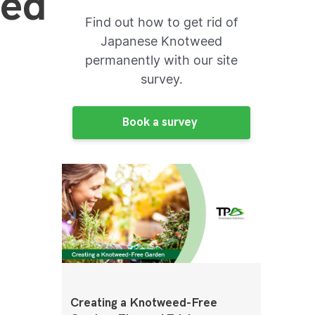
eed
Find out how to get rid of
Japanese Knotweed
permanently with our site
survey.
Book a survey
Creating a Knotweed-Free