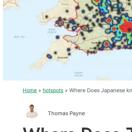
»
»
Where Does Japanese kn
Home
hotspots
Thomas Payne