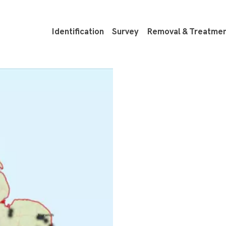
Identification
Survey
Removal & Treatme