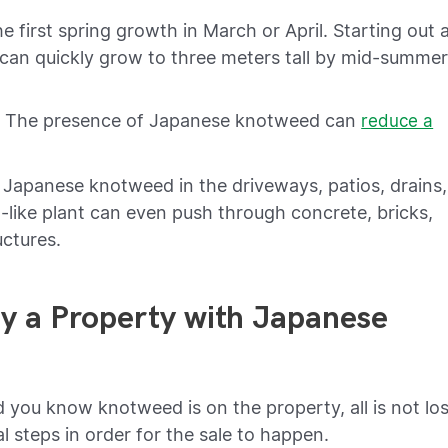
first spring growth in March or April. Starting out 
 can quickly grow to three meters tall by mid-summe
e. The presence of Japanese knotweed can
reduce a
 Japanese knotweed in the driveways, patios, drains,
-like plant can even push through concrete, bricks,
uctures.
Buy a Property with Japanese
d you know knotweed is on the property, all is not los
al steps in order for the sale to happen.