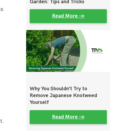
Garden: Tips and Tricks
as
Read More →
r
Why You Shouldn’t Try to
Remove Japanese Knotweed
Yourself
Read More →
t.