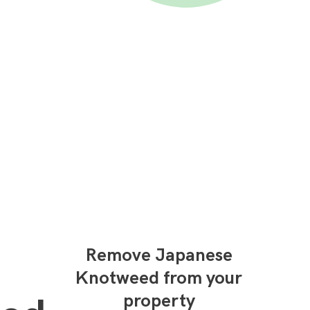
Remove Japanese
Knotweed from your
property