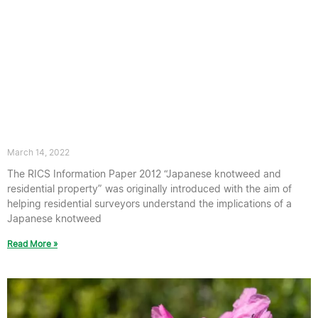
A new RICS Japanese Knotweed
Guidance note has been published in
the UK
March 14, 2022
The RICS Information Paper 2012 “Japanese knotweed and
residential property” was originally introduced with the aim of
helping residential surveyors understand the implications of a
Japanese knotweed
Read More »