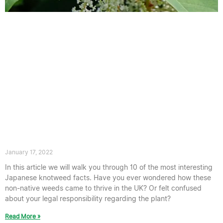
10 Interesting Japanese knotweed
Facts
January 17, 2022
In this article we will walk you through 10 of the most interesting
Japanese knotweed facts. Have you ever wondered how these
non-native weeds came to thrive in the UK? Or felt confused
about your legal responsibility regarding the plant?
Read More »