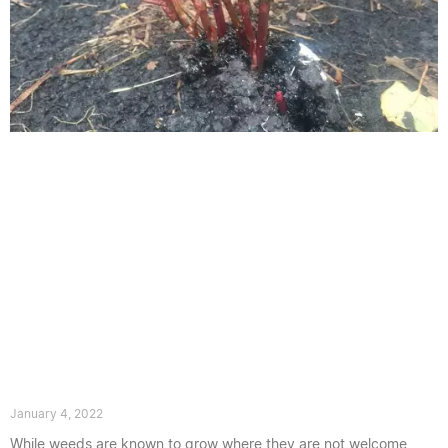
What Does Young Japanese knotweed
Look Like
January 4, 2022
While weeds are known to grow where they are not welcome,