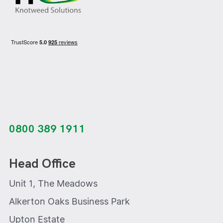
0800 389 1911
Head Office
Unit 1, The Meadows
Alkerton Oaks Business Park
Upton Estate