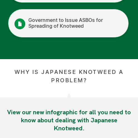
Government to Issue ASBOs for
Spreading of Knotweed
WHY IS JAPANESE KNOTWEED A
PROBLEM?
View our new infographic for all you need to
know about dealing with Japanese
Knotweed.