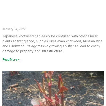
How does Japanese knotweed spread?
January 14, 2022
Japanese knotweed can easily be confused with other similar
plants at first glance, such as Himalayan knotweed, Russian Vine
and Bindweed. Its aggressive growing ability can lead to costly
damage to property and infrastructure.
Read More »