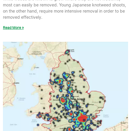
most can easily be removed. Young Japanese knotweed shoots,
on the other hand, require more intensive removal in order to be
removed effectively.
Read More »