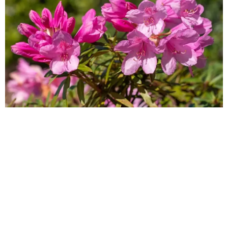
The 5 most common invasive and