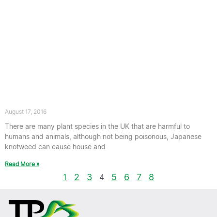
Is Japanese knotweed Poisonous?
August 17, 2016
There are many plant species in the UK that are harmful to
humans and animals, although not being poisonous, Japanese
knotweed can cause house and
Read More »
1
2
3
5
6
7
8
4