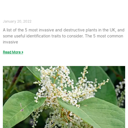
destructive plants in the UK – TP
Knotweed’s guide
January 20, 2022
A list of the 5 most invasive and destructive plants in the UK, and
some useful identification traits to consider. The 5 most common
invasive
Read More »