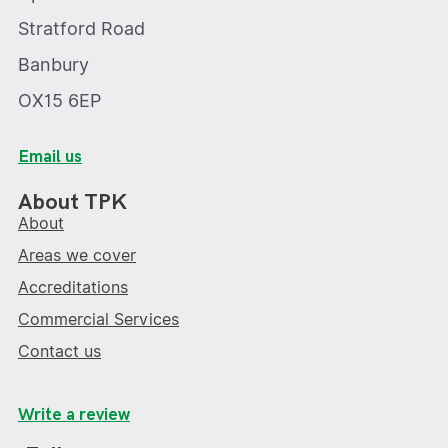
Stratford Road
Banbury
OX15 6EP
Email us
About TPK
About
Areas we cover
Accreditations
Commercial Services
Contact us
Write a review