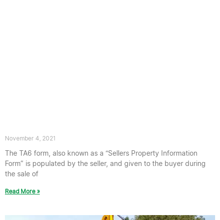
TA6 Form: Do You Have Japanese
Knotweed on Your Property?
November 4, 2021
The TA6 form, also known as a “Sellers Property Information
Form” is populated by the seller, and given to the buyer during
the sale of
Read More »