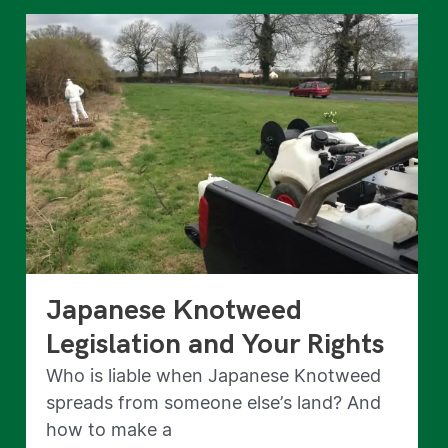
Japanese Knotweed
Legislation and Your Rights
Who is liable when Japanese Knotweed
spreads from someone else’s land? And
how to make a