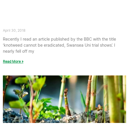
Response to Swansea University
knotweed Trial – “knotweed ‘Cannot
Be Eradicated'”
April 30, 2018
Recently I read an article published by the BBC with the title
‘knotweed cannot be eradicated, Swansea Uni trial shows’. I
nearly fell off my
Read More »