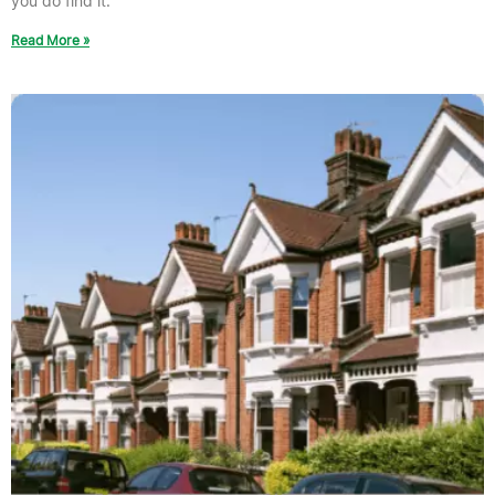
you do find it.
Read More »