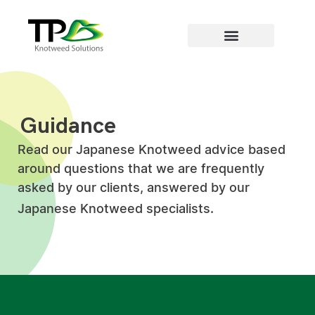
Areas we cover
Guidance
Read our Japanese Knotweed advice based
around questions that we are frequently
asked by our clients, answered by our
Japanese Knotweed specialists.