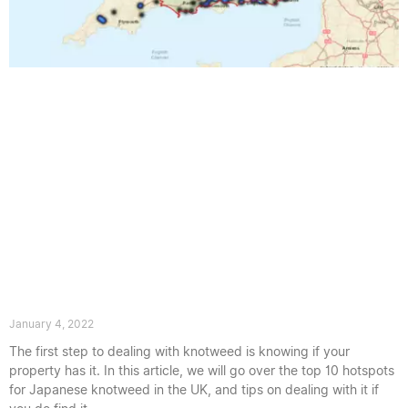
Where Does Japanese knotweed Grow
in the UK?
January 4, 2022
The first step to dealing with knotweed is knowing if your
property has it. In this article, we will go over the top 10 hotspots
for Japanese knotweed in the UK, and tips on dealing with it if