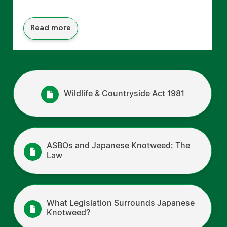
Read more
Wildlife & Countryside Act 1981
ASBOs and Japanese Knotweed: The
Law
What Legislation Surrounds Japanese
Knotweed?