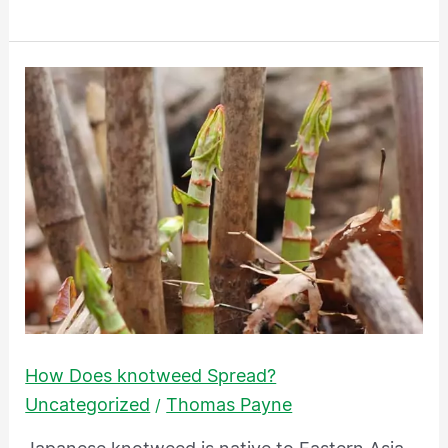
How
Does
knotweed
Spread?
How Does knotweed Spread?
Uncategorized
Thomas Payne
/