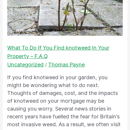
To
Do
If
You
Find
knotweed
What To Do If You Find knotweed In Your
In
Property – F.A.Q
Your
Uncategorized
Thomas Payne
/
Property
–
If you find knotweed in your garden, you
F.A.Q
might be wondering what to do next.
Thoughts of damages, cost, and the impacts
of knotweed on your mortgage may be
causing you worry. Several news stories in
recent years have fuelled the fear for Britain’s
most invasive weed. As a result, we often visit