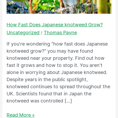
knotweed
Grow?
How Fast Does Japanese knotweed Grow?
Uncategorized
Thomas Payne
/
If you’re wondering “how fast does Japanese
knotweed grow?” you may have found
knotweed near your property. Find out how
fast it grows and how to stop it. You aren’t
alone in worrying about Japanese knotweed.
Despite years in the public spotlight,
knotweed continues to spread throughout the
UK. Scientists found that in Japan the
knotweed was controlled […]
Read More »