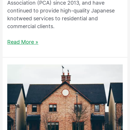
Association (PCA) since 2013, and have
continued to provide high-quality Japanese
knotweed services to residential and
commercial clients.
Read More »
Don’t
Let
Japanese
knotweed
Ruin
Your
House
Sale