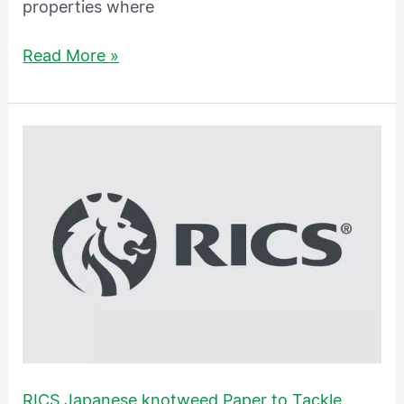
properties where
Read More »
RICS
Japanese
knotweed
Paper
to
Tackle
Roots
of
the
Problem
RICS Japanese knotweed Paper to Tackle