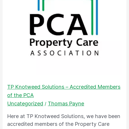
Accredited
Members
of
the
PCA
TP Knotweed Solutions – Accredited Members
of the PCA
Uncategorized
Thomas Payne
/
Here at TP Knotweed Solutions, we have been
accredited members of the Property Care