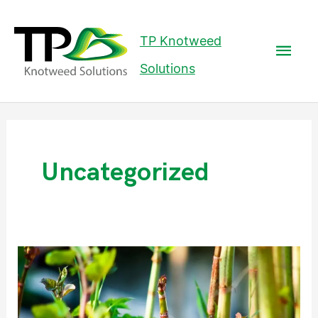
Mai
TP Knotweed
Men
Solutions
Post
pagination
Uncategorized
How
Fast
Does
Japanese