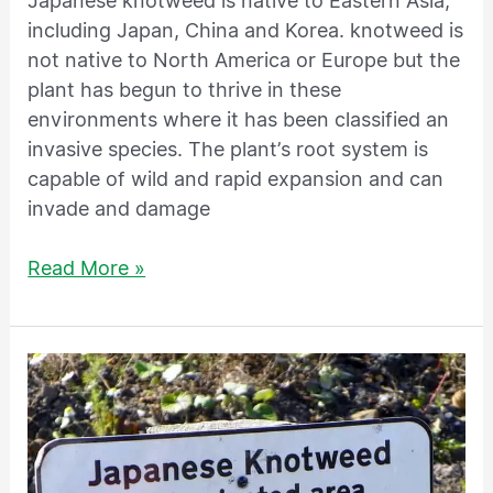
Japanese knotweed is native to Eastern Asia,
including Japan, China and Korea. knotweed is
not native to North America or Europe but the
plant has begun to thrive in these
environments where it has been classified an
invasive species. The plant’s root system is
capable of wild and rapid expansion and can
invade and damage
Read More »
Is
having
Japanese
knotweed
on