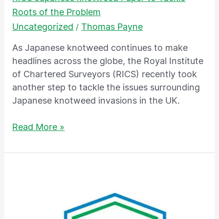
Roots of the Problem
Uncategorized
Thomas Payne
/
As Japanese knotweed continues to make
headlines across the globe, the Royal Institute
of Chartered Surveyors (RICS) recently took
another step to tackle the issues surrounding
Japanese knotweed invasions in the UK.
Read More »
TP
Knotweed
Solutions
–