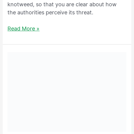
knotweed, so that you are clear about how
the authorities perceive its threat.
Read More »
What
Are
Species
Control
Orders?