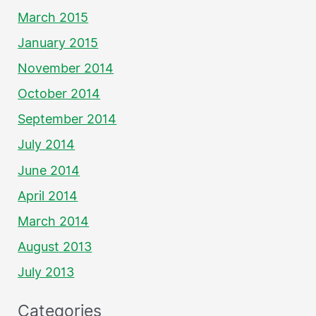
March 2015
January 2015
November 2014
October 2014
September 2014
July 2014
June 2014
April 2014
March 2014
August 2013
July 2013
Categories