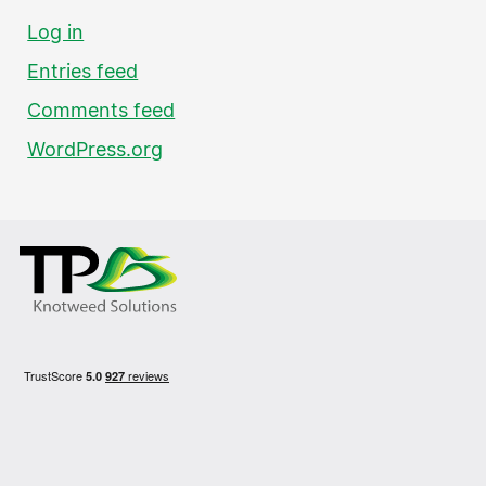
Log in
Entries feed
Comments feed
WordPress.org