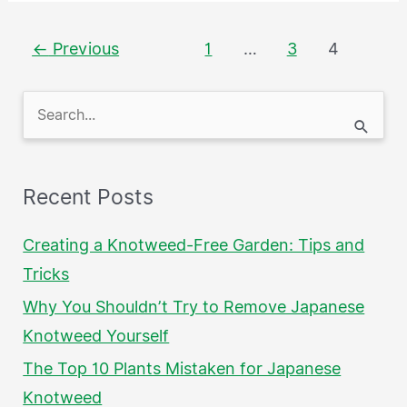
←
Previous
1
…
3
4
S
e
a
Recent Posts
r
c
Creating a Knotweed-Free Garden: Tips and
h
Tricks
f
Why You Shouldn’t Try to Remove Japanese
o
Knotweed Yourself
r
The Top 10 Plants Mistaken for Japanese
:
Knotweed