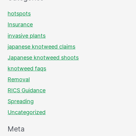
hotspots
Insurance
invasive plants
japanese knotweed claims
Japanese knotweed shoots
knotweed faqs
Removal
RICS Guidance
Spreading
Uncategorized
Meta