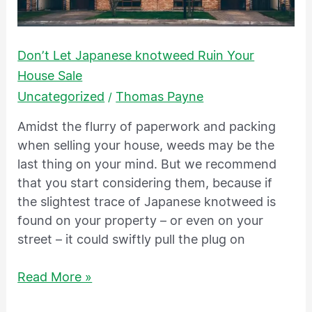
Don’t Let Japanese knotweed Ruin Your
House Sale
Uncategorized
Thomas Payne
/
Amidst the flurry of paperwork and packing
when selling your house, weeds may be the
last thing on your mind. But we recommend
that you start considering them, because if
the slightest trace of Japanese knotweed is
found on your property – or even on your
street – it could swiftly pull the plug on
Read More »