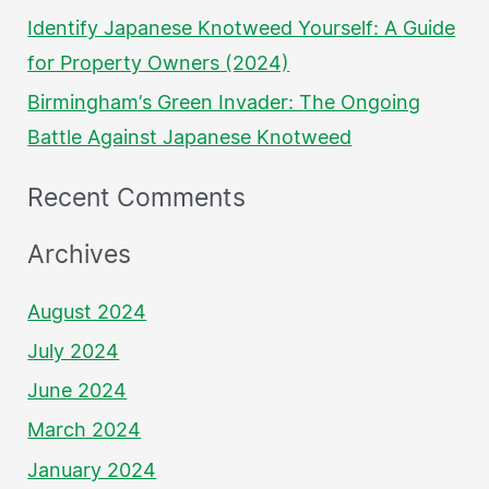
Identify Japanese Knotweed Yourself: A Guide
for Property Owners (2024)
Birmingham’s Green Invader: The Ongoing
Battle Against Japanese Knotweed
Recent Comments
Archives
August 2024
July 2024
June 2024
March 2024
January 2024