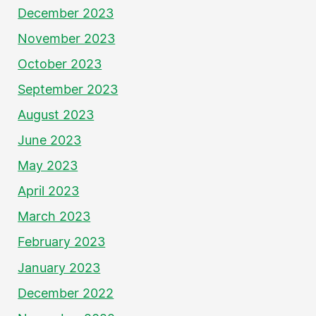
December 2023
November 2023
October 2023
September 2023
August 2023
June 2023
May 2023
April 2023
March 2023
February 2023
January 2023
December 2022