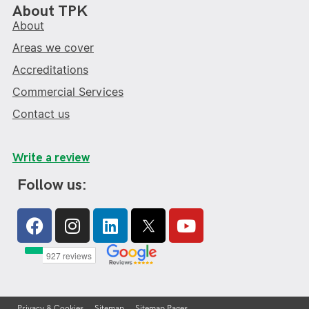
About TPK
About
Areas we cover
Accreditations
Commercial Services
Contact us
Write a review
Follow us:
Facebook
Instagram
Linkedin
Youtube
Privacy & Cookies
Sitemap
Sitemap Pages