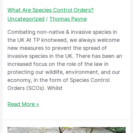
What Are Species Control Orders?
Uncategorized
Thomas Payne
/
Combating non-native & invasive species in
the UK At TP knotweed, we always welcome
new measures to prevent the spread of
invasive species in the UK. There has been an
increased focus on the role of the law in
protecting our wildlife, environment, and our
economy, in the form of Species Control
Orders (SCOs). Whilst
Read More »
What