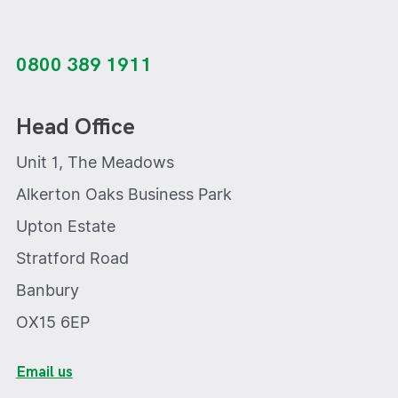
0800 389 1911
Head Office
Unit 1, The Meadows
Alkerton Oaks Business Park
Upton Estate
Stratford Road
Banbury
OX15 6EP
Email us