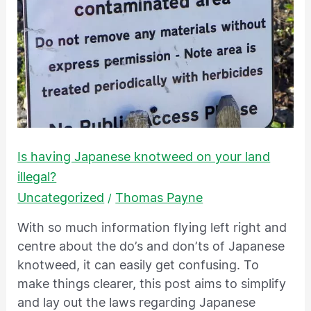
your
land
illegal?
Is having Japanese knotweed on your land
illegal?
Uncategorized
Thomas Payne
/
With so much information flying left right and
centre about the do’s and don’ts of Japanese
knotweed, it can easily get confusing. To
make things clearer, this post aims to simplify
and lay out the laws regarding Japanese