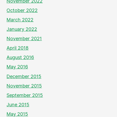
November 2022
October 2022
March 2022
January 2022
November 2021
April 2018
August 2016
May 2016
December 2015
November 2015
September 2015
June 2015
May 2015